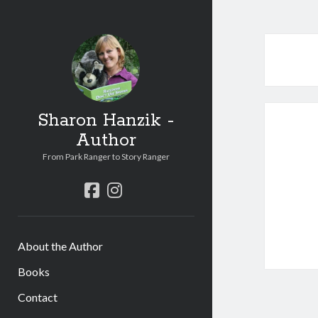
Sharon Hanzik -
Author
From Park Ranger to Story Ranger
facebook
instagram
About the Author
Books
Contact