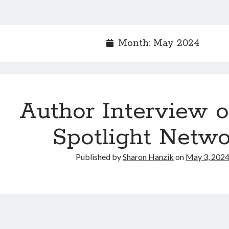
Month:
May 2024
Author Interview o
Spotlight Netw
Published by
Sharon Hanzik
on
May 3, 202