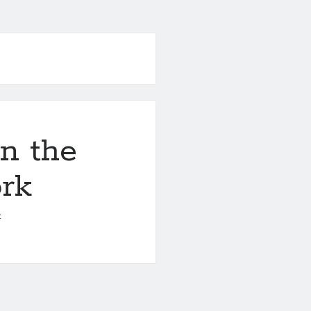
n the
ork
4