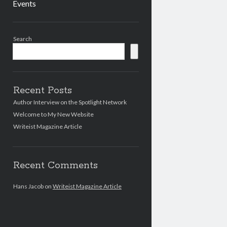
Events
Sidebar
Search
Recent Posts
Author Interview on the Spotlight Network
Welcome to My New Website
Writeist Magazine Article
Recent Comments
Hans Jacob
on
Writeist Magazine Article